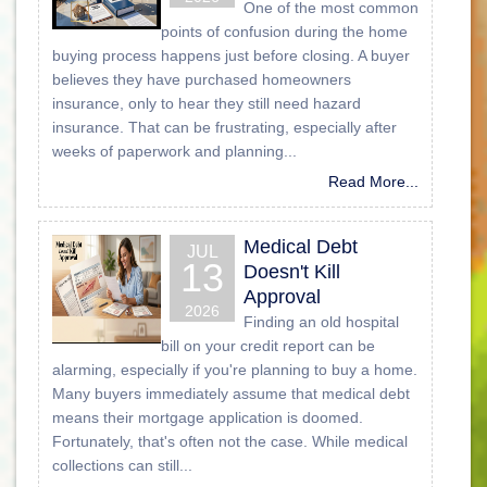
One of the most common
points of confusion during the home
buying process happens just before closing. A buyer
believes they have purchased homeowners
insurance, only to hear they still need hazard
insurance. That can be frustrating, especially after
weeks of paperwork and planning...
Read More...
Medical Debt
JUL
13
Doesn't Kill
Approval
2026
Finding an old hospital
bill on your credit report can be
alarming, especially if you're planning to buy a home.
Many buyers immediately assume that medical debt
means their mortgage application is doomed.
Fortunately, that's often not the case. While medical
collections can still...