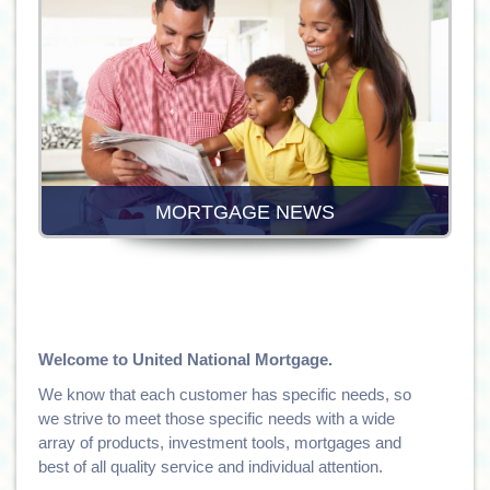
MORTGAGE NEWS
Welcome to United National Mortgage.
We know that each customer has specific needs, so
we strive to meet those specific needs with a wide
array of products, investment tools, mortgages and
best of all quality service and individual attention.