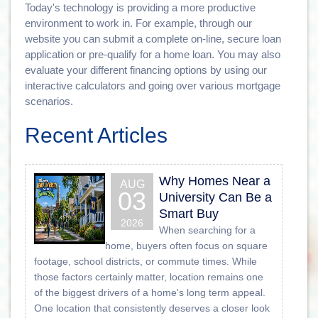
Today's technology is providing a more productive
environment to work in. For example, through our
website you can submit a complete on-line, secure loan
application or pre-qualify for a home loan. You may also
evaluate your different financing options by using our
interactive calculators and going over various mortgage
scenarios.
Recent Articles
Why Homes Near a
AUG
03
University Can Be a
Smart Buy
2026
When searching for a
home, buyers often focus on square
footage, school districts, or commute times. While
those factors certainly matter, location remains one
of the biggest drivers of a home's long term appeal.
One location that consistently deserves a closer look