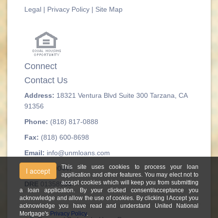
Legal
|
Privacy Policy
|
Site Map
Connect
Contact Us
Address:
18321 Ventura Blvd Suite 300 Tarzana, CA
91356
Phone:
(818) 817-0888
Fax:
(818) 600-8698
Email:
info@unmloans.com
This site uses cookies to process your loan
NMLS#
300447
I accept
application and other features. You may elect not to
accept cookies which will keep you from submitting
DRE
01358994
a loan application. By your clicked consent/acceptance you
acknowledge and allow the use of cookies. By clicking I Accept you
acknowledge you have read and understand United National
Mortgage's
Privacy Policy
.