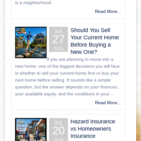
is a neighborhood...
Read More...
Should You Sell
JUL
27
Your Current Home
Before Buying a
2026
New One?
If you are planning to move into a
new home, one of the biggest decisions you will face
is whether to sell your current home first or buy your
next home before selling. It sounds like a simple
question, but the answer depends on your finances,
your available equity, and the conditions in your...
Read More...
Hazard Insurance
JUL
20
vs Homeowners
Insurance
2026