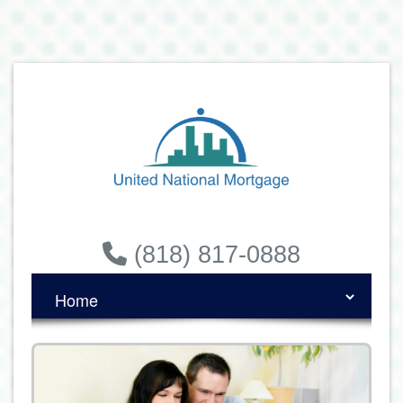
(818) 817-0888