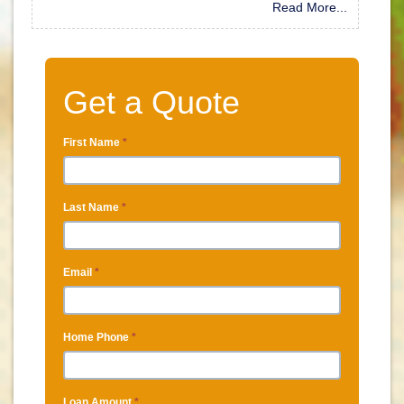
Read More...
Get a Quote
First Name
*
Last Name
*
Email
*
Home Phone
*
Loan Amount
*