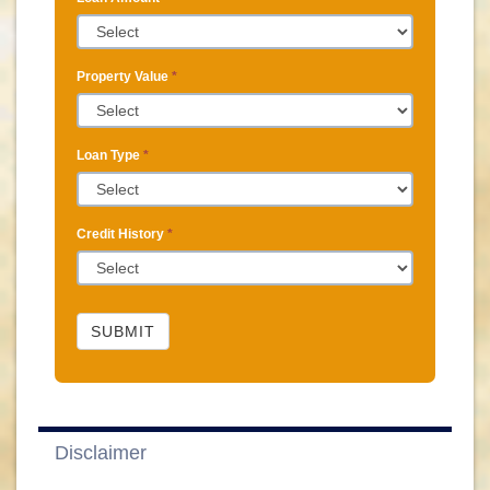
Property Value
*
Loan Type
*
Credit History
*
SUBMIT
Disclaimer