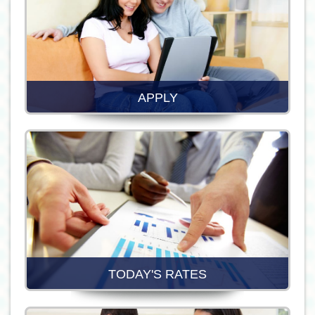
APPLY
TODAY'S RATES